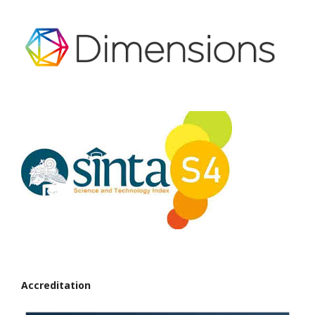
Accreditation