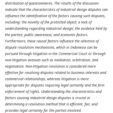
distribution of questionnaires. The results of the discussion
indicate that the characteristics of industrial design disputes can
influence the identification of the factors causing such disputes,
including: the novelty of the protected object; a lack of
understanding regarding industrial design; the evidence held by
the parties; public awareness; and economic factors.
Furthermore, these causal factors influence the selection of
dispute resolution mechanisms, which in Indonesia can be
pursued through litigation in the Commercial Court or through
non-litigation avenues such as mediation, arbitration, and
negotiation. Non-litigation resolution is considered more
effective for resolving disputes related to business interests and
commercial relationships, whereas litigation is more
appropriate for disputes requiring legal certainty and the firm
enforcement of rights. Understanding the characteristics and
factors causing industrial design disputes is crucial in
determining a resolution method that is efficient, fair, and
provides legal certainty for the parties involved.