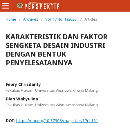
Home
/
Archives
/
Vol. 17 No. 1 (2026)
/
Articles
KARAKTERISTIK DAN FAKTOR
SENGKETA DESAIN INDUSTRI
DENGAN BENTUK
PENYELESAIANNYA
Febry Chrisdanty
Fakultas Hukum, Universitas Wisnuwardhana Malang
Diah Wahyulina
Fakultas Hukum, Universitas Wisnuwardhana Malang
DOI:
https://doi.org/10.37303/magister.v17i1.151