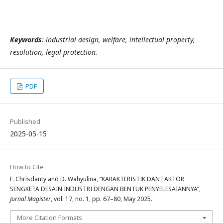
Keywords
: industrial design, welfare, intellectual property,
resolution, legal protection.
PDF
Published
2025-05-15
How to Cite
F. Chrisdanty and D. Wahyulina, “KARAKTERISTIK DAN FAKTOR
SENGKETA DESAIN INDUSTRI DENGAN BENTUK PENYELESAIANNYA”,
Jurnal Magister
, vol. 17, no. 1, pp. 67–80, May 2025.
More Citation Formats