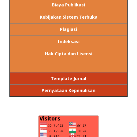
Biaya Publikasi
Kebijakan Sistem Terbuka
Plagiasi
Indeksasi
Hak Cipta dan Lisensi
Template Jurnal
Pernyataan Kepenulisan