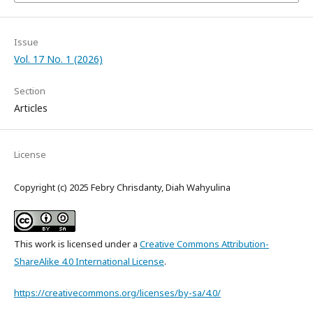
Issue
Vol. 17 No. 1 (2026)
Section
Articles
License
Copyright (c) 2025 Febry Chrisdanty, Diah Wahyulina
This work is licensed under a
Creative Commons Attribution-
ShareAlike 4.0 International License
.
https://creativecommons.org/licenses/by-sa/4.0/