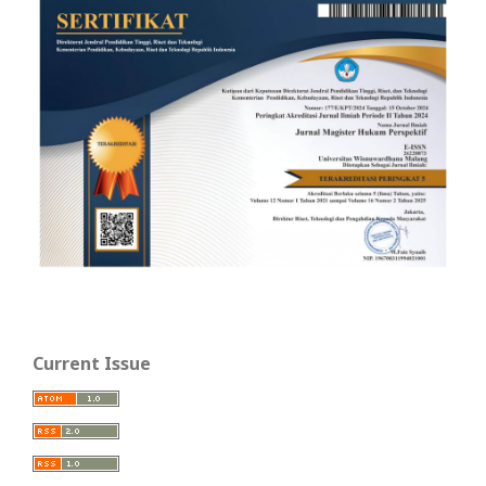
Current Issue