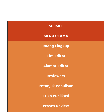
SUBMIT
MENU UTAMA
Ruang Lingkup
Tim Editor
Alamat Editor
Reviewers
Petunjuk Penulisan
Etika Publikasi
Proses Review