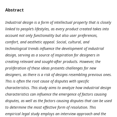
Abstract
Industrial design is a form of intellectual property that is closely
linked to people’s lifestyles, as every product created takes into
account not only functionality but also user preferences,
comfort, and aesthetic appeal. Social, cultural, and
technological trends influence the development of industrial
design, serving as a source of inspiration for designers in
creating relevant and sought-after products. However, the
proliferation of these ideas presents challenges for new
designers, as there is a risk of designs resembling previous ones.
This is often the root cause of disputes with specific
characteristics. This study aims to analyze how industrial design
characteristics can influence the emergence of factors causing
disputes, as well as the factors causing disputes that can be used
to determine the most effective form of resolution. This
empirical legal study employs an interview approach and the