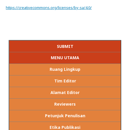
https://creativecommons.org/licenses/by-sa/4.0/
SUBMIT
MENU UTAMA
Ruang Lingkup
Tim Editor
Alamat Editor
Reviewers
Petunjuk Penulisan
Etika Publikasi