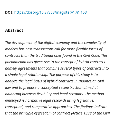
DOI:
https://doi.org/10.37303/magister.v17i1.153
Abstract
The development of the digital economy and the complexity of
modern business transactions call for more flexible forms of
contracts than the traditional ones found in the Civil Code. This
phenomenon has given rise to the concept of hybrid contracts,
namely agreements that combine several types of contracts into
a single legal relationship. The purpose of this study is to
analyze the legal basis of hybrid contracts in Indonesian civil
law and to propose a conceptual reconstruction aimed at
balancing business flexibility and legal certainty. The method
employed is normative legal research using legislative,
conceptual, and comparative approaches. The findings indicate
that the principle of freedom of contract (Article 1338 of the Civil