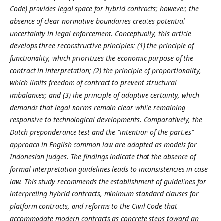
Code) provides legal space for hybrid contracts; however, the
absence of clear normative boundaries creates potential
uncertainty in legal enforcement. Conceptually, this article
develops three reconstructive principles: (1) the principle of
functionality, which prioritizes the economic purpose of the
contract in interpretation; (2) the principle of proportionality,
which limits freedom of contract to prevent structural
imbalances; and (3) the principle of adaptive certainty, which
demands that legal norms remain clear while remaining
responsive to technological developments. Comparatively, the
Dutch preponderance test and the “intention of the parties”
approach in English common law are adapted as models for
Indonesian judges.
The findings indicate that the absence of
formal interpretation guidelines leads to inconsistencies in case
law. This study recommends the establishment of guidelines for
interpreting hybrid contracts, minimum standard clauses for
platform contracts, and reforms to the Civil Code that
accommodate modern contracts as concrete steps toward an