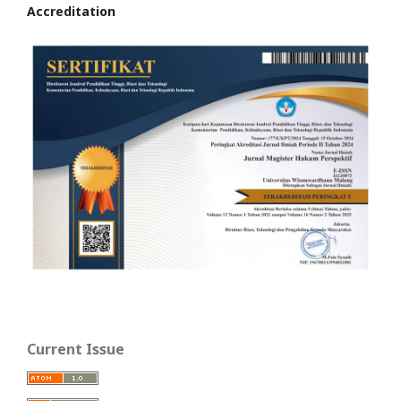
Accreditation
Current Issue