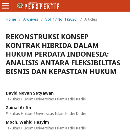
Home
/
Archives
/
Vol. 17 No. 1 (2026)
/
Articles
REKONSTRUKSI KONSEP
KONTRAK HIBRIDA DALAM
HUKUM PERDATA INDONESIA:
ANALISIS ANTARA FLEKSIBILITAS
BISNIS DAN KEPASTIAN HUKUM
David Novan Setyawan
Fakultas Hukum Universitas Islam Kadiri Kediri
Zainal Arifin
Fakultas Hukum Universitas Islam Kadiri Kediri
Moch. Wahid Hasyim
Fakultas Hukum Universitas Islam Kadiri Kediri