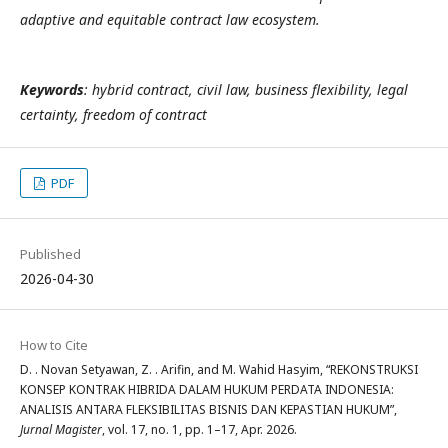
adaptive and equitable contract law ecosystem.
Keywords
: hybrid contract, civil law, business flexibility, legal
certainty, freedom of contract
PDF
Published
2026-04-30
How to Cite
D. . Novan Setyawan, Z. . Arifin, and M. Wahid Hasyim, “REKONSTRUKSI
KONSEP KONTRAK HIBRIDA DALAM HUKUM PERDATA INDONESIA:
ANALISIS ANTARA FLEKSIBILITAS BISNIS DAN KEPASTIAN HUKUM”,
Jurnal Magister
, vol. 17, no. 1, pp. 1–17, Apr. 2026.