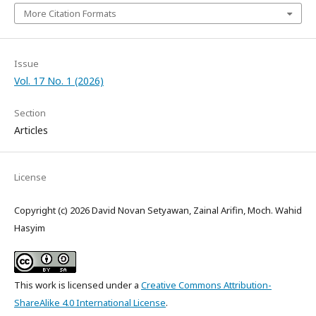
More Citation Formats
Issue
Vol. 17 No. 1 (2026)
Section
Articles
License
Copyright (c) 2026 David Novan Setyawan, Zainal Arifin, Moch. Wahid
Hasyim
This work is licensed under a
Creative Commons Attribution-
ShareAlike 4.0 International License
.