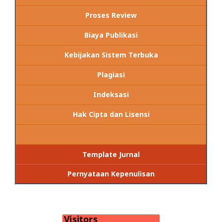
Proses Review
Biaya Publikasi
Kebijakan Sistem Terbuka
Plagiasi
Indeksasi
Hak Cipta dan Lisensi
Template Jurnal
Pernyataan Kepenulisan